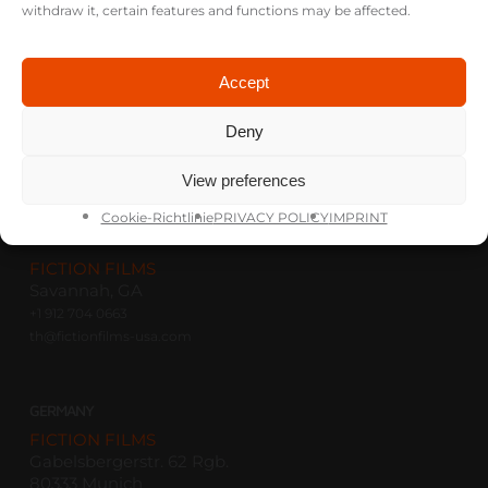
withdraw it, certain features and functions may be affected.
Accept
Deny
View preferences
Cookie-Richtlinie
PRIVACY POLICY
IMPRINT
USA
FICTION FILMS
Savannah, GA
+1 912 704 0663
th@fictionfilms-usa.com
GERMANY
FICTION FILMS
Gabelsbergerstr. 62 Rgb.
80333 Munich