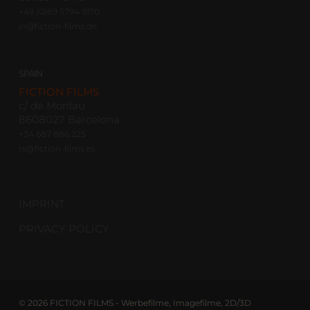
+49 (0)89 5794 9170
jn@fiction-films.de
SPAIN
FICTION FILMS
c/ de Monlau
8608027 Barcelona
+34 687 886 225
rs@fiction-films.es
IMPRINT
PRIVACY POLICY
© 2026 FICTION FILMS - Werbefilme, Imagefilme, 2D/3D