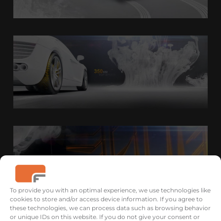
To provide you with an optimal experience, we use technologies like
cookies to store and/or access device information. If you agree to
these technologies, we can process data such as browsing behavior
or unique IDs on this website. If you do not give your consent or