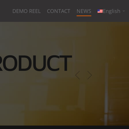
DEMO REEL
CONTACT
NEWS
English
PRODUCT