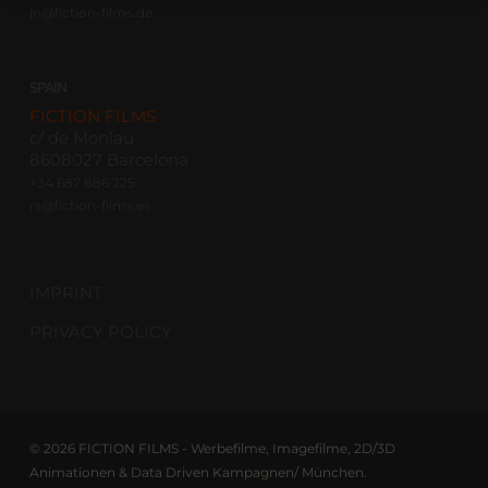
jn@fiction-films.de
SPAIN
FICTION FILMS
c/ de Monlau
8608027 Barcelona
+34 687 886 225
rs@fiction-films.es
IMPRINT
PRIVACY POLICY
© 2026 FICTION FILMS - Werbefilme, Imagefilme, 2D/3D
Animationen & Data Driven Kampagnen/ München.