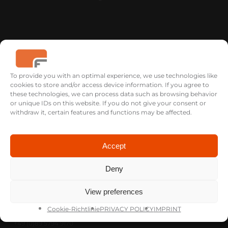
To provide you with an optimal experience, we use technologies like
cookies to store and/or access device information. If you agree to
these technologies, we can process data such as browsing behavior
USA
or unique IDs on this website. If you do not give your consent or
FICTION FILMS
withdraw it, certain features and functions may be affected.
Savannah, GA
+1 912 704 0663
th@fictionfilms-usa.com
Accept
Deny
GERMANY
View preferences
FICTION FILMS
Gabelsbergerstr. 62 Rgb.
Cookie-Richtlinie
PRIVACY POLICY
IMPRINT
80333 Munich
+49 (0)89 5794 9170