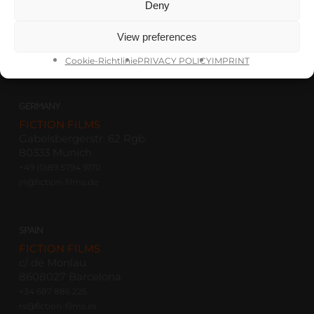
Deny
FICTION FILMS
Savannah, GA
View preferences
+1 912 704 0663
th@fictionfilms-usa.com
Cookie-Richtlinie
PRIVACY POLICY
IMPRINT
GERMANY
FICTION FILMS
Gabelsbergerstr. 62 Rgb.
80333 Munich
+49 (0)89 5794 9170
jn@fiction-films.de
SPAIN
FICTION FILMS
c/ de Monlau
8608027 Barcelona
+34 687 886 225
rs@fiction-films.es