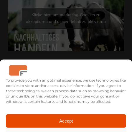
Klicke hier, um marketing-Cookies zu
akzeptieren und diesen Inhalt zu aktivieren
To provide you with an optimal experience, we use technologies like
cookies to store and/or access device information. If you agree to
these technologies, we can process data such as browsing behavior
or unique IDs on this website. If you do not give your consent or
withdraw it, certain features and functions may be affected.
Accept
USA