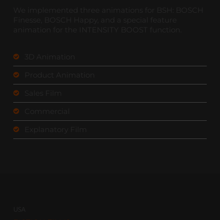
We implemented three animations for BSH: BOSCH
Finesse, BOSCH Happy, and a special feature
animation for the INTENSITY BOOST function.
3D Animation
Product Animation
Sales Film
Commercial
Explanatory Film
USA