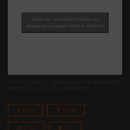
Klicke hier, um statistics-Cookies zu
akzeptieren und diesen Inhalt zu aktivieren
INTENSITY BOOST TASSIMO FINESSE / Coffee pod
machine from BOSCH / 3D-Animation
Share
Share
Share
Pin