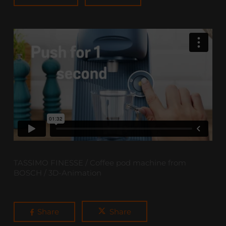
TASSIMO FINESSE / Coffee pod machine from
BOSCH / 3D-Animation
Share
Share