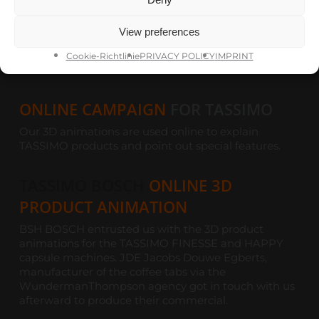
Share
Share
View preferences
Share
Pin
Cookie-Richtlinie
PRIVACY POLICY
IMPRINT
ONLINE CAMPAIGN
FOR TASSIMO
Our 3D animations are used online to explain
TASSIMO products and point out special features.
TASSIMO BOSCH
ONLINE 3D
PRODUCT ANIMATION
BSH BOSCH entrusted us with the 3D product
animations for the TASSIMO FINESSE and HAPPY
capsule machines. JDE Jacobs Douwe Egberts,
manufacturer of the coffee tabs via the
WundermanThompson agency got in touch with us
afterward to produce their commercial.