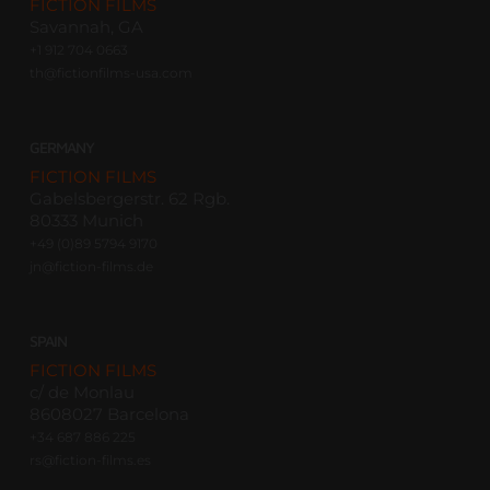
FICTION FILMS
Savannah, GA
+1 912 704 0663
th@fictionfilms-usa.com
GERMANY
FICTION FILMS
Gabelsbergerstr. 62 Rgb.
80333 Munich
+49 (0)89 5794 9170
jn@fiction-films.de
SPAIN
FICTION FILMS
c/ de Monlau
8608027 Barcelona
+34 687 886 225
rs@fiction-films.es