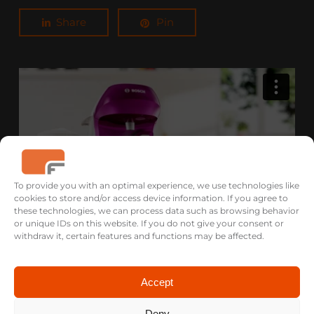
Share
Pin
To provide you with an optimal experience, we use technologies like
cookies to store and/or access device information. If you agree to
these technologies, we can process data such as browsing behavior
or unique IDs on this website. If you do not give your consent or
withdraw it, certain features and functions may be affected.
TASSIMO HAPPY / Coffee pod machine from BOSCH
/ 3D-Animation
Accept
Deny