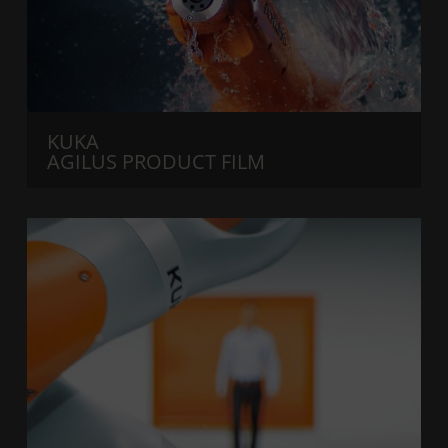
KUKA
AGILUS PRODUCT FILM