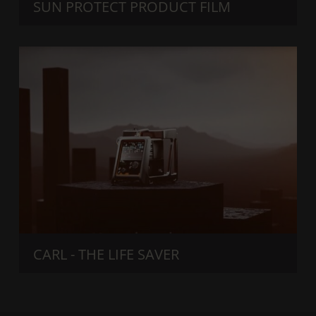
SUN PROTECT PRODUCT FILM
CARL - THE LIFE SAVER