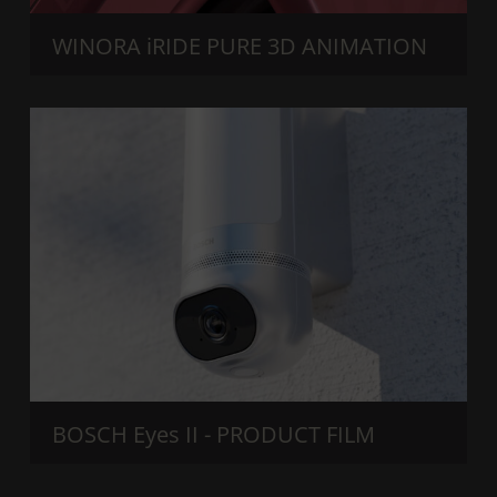
WINORA iRIDE PURE 3D ANIMATION
BOSCH Eyes II - PRODUCT FILM