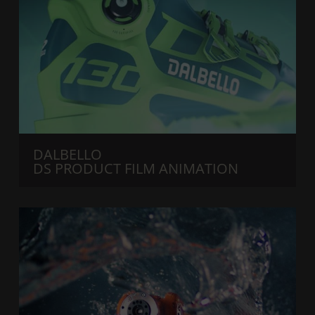
DALBELLO
DS PRODUCT FILM ANIMATION