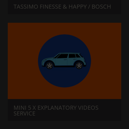
TASSIMO FINESSE & HAPPY / BOSCH
MINI 5 X EXPLANATORY VIDEOS
SERVICE