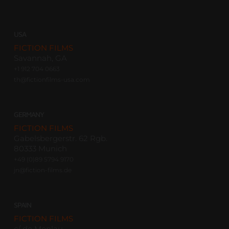
USA
FICTION FILMS
Savannah, GA
+1 912 704 0663
th@fictionfilms-usa.com
GERMANY
FICTION FILMS
Gabelsbergerstr. 62 Rgb.
80333 Munich
+49 (0)89 5794 9170
jn@fiction-films.de
SPAIN
FICTION FILMS
c/ de Monlau