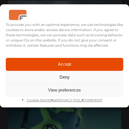
To provide you with an optimal experience, we use technologies like
cookies to store and/or access device information. If you agree to
these technologies, we can process data such as browsing behavior
or unique IDs on this website. If you do not give your consent or
withdraw it, certain features and functions may be affected.
Accept
Deny
HAIBIKE PW-X2
PRODUCT FILM
View preferences
Cookie-Richtlinie
PRIVACY POLICY
IMPRINT