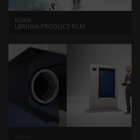
KUKA
LBRIIWA PRODUCT FILM
HEROAL