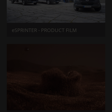
eSPRINTER - PRODUCT FILM