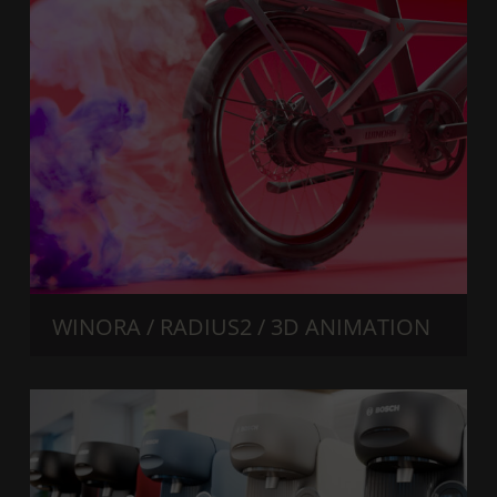
WINORA / RADIUS2 / 3D ANIMATION