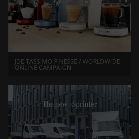
JDE TASSIMO FINESSE / WORLDWIDE
ONLINE CAMPAIGN