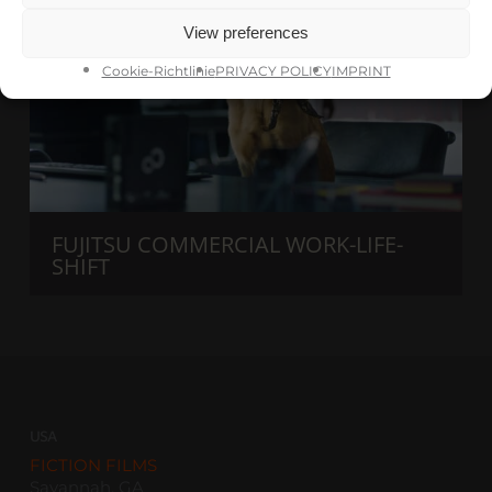
View preferences
Cookie-Richtlinie
PRIVACY POLICY
IMPRINT
FUJITSU COMMERCIAL WORK-LIFE-
SHIFT
USA
FICTION FILMS
Savannah, GA