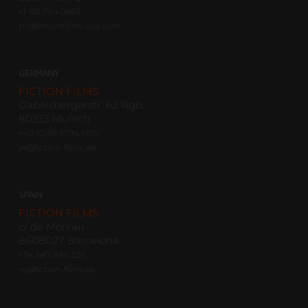
+1 912 704 0663
th@fictionfilms-usa.com
GERMANY
FICTION FILMS
Gabelsbergerstr. 62 Rgb.
80333 Munich
+49 (0)89 5794 9170
jn@fiction-films.de
SPAIN
FICTION FILMS
c/ de Monlau
8608027 Barcelona
+34 687 886 225
rs@fiction-films.es