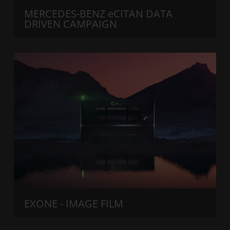
MERCEDES-BENZ eCITAN DATA
DRIVEN CAMPAIGN
EXONE - IMAGE FILM