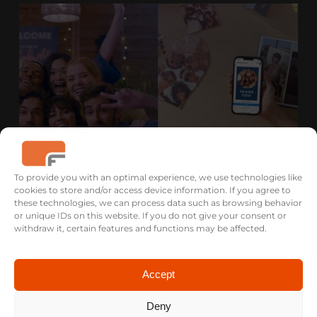
To provide you with an optimal experience, we use technologies like
cookies to store and/or access device information. If you agree to
these technologies, we can process data such as browsing behavior
EASYPRINT B2B & B2C DATA DRIVEN
or unique IDs on this website. If you do not give your consent or
FILM CAMPAIGN
withdraw it, certain features and functions may be affected.
Accept
Deny